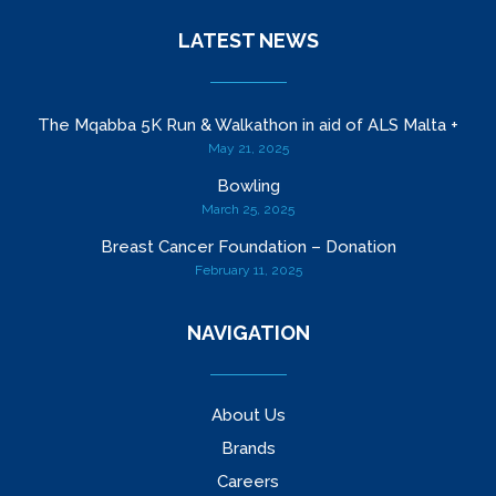
LATEST NEWS
The Mqabba 5K Run & Walkathon in aid of ALS Malta +
May 21, 2025
Bowling
March 25, 2025
Breast Cancer Foundation – Donation
February 11, 2025
NAVIGATION
About Us
Brands
Careers