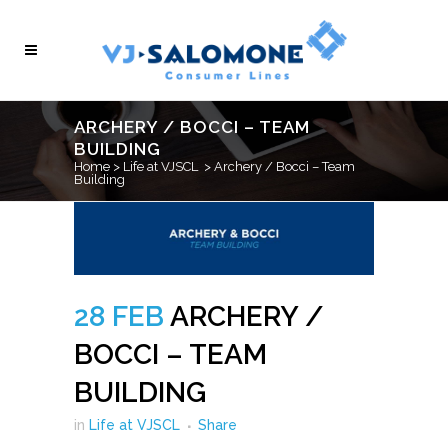
ARCHERY / BOCCI – TEAM
BUILDING
Home
>
Life at VJSCL
>
Archery / Bocci – Team
Building
28 FEB
ARCHERY /
BOCCI – TEAM
BUILDING
in
Life at VJSCL
Share