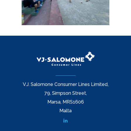
V.J. Salomone Consumer Lines Limited,
79, Simpson Street,
Marsa, MRS1606
Malta