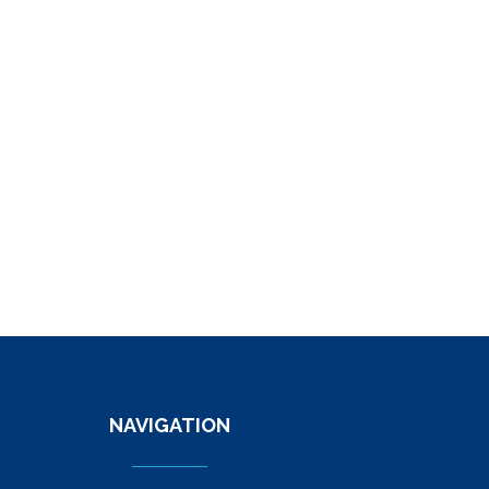
NAVIGATION