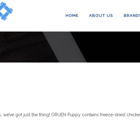
HOME
ABOUT US
BRAND
 we’ve got just the thing! ORIJEN Puppy contains freeze-dried chicken 