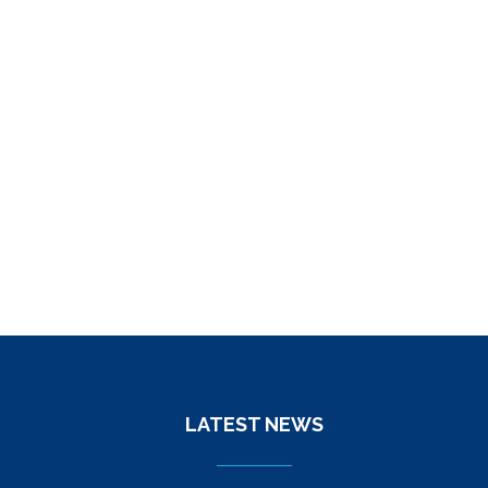
LATEST NEWS