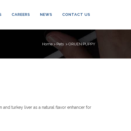
S
CAREERS
NEWS
CONTACT US
Home
>
Pets
>
ORIJEN PUPPY
and turkey liver as a natural flavor enhancer for