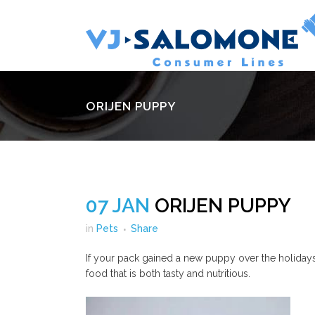
ORIJEN PUPPY
07 JAN
ORIJEN PUPPY
in
Pets
Share
If your pack gained a new puppy over the holidays,
food that is both tasty and nutritious.