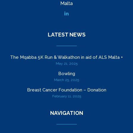
Malta
LATEST NEWS
The Mqabba 5K Run & Walkathon in aid of ALS Malta +
May 21, 2025
Bowling
March 25, 2025
Breast Cancer Foundation – Donation
February 11, 2025
NAVIGATION