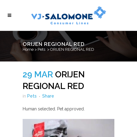
ORIJEN REGIONAL RED
Home
>
Pets
>
ORIJEN REGIONAL RED
29 MAR
ORIJEN
REGIONAL RED
in
Pets
Share
Human selected. Pet approved.