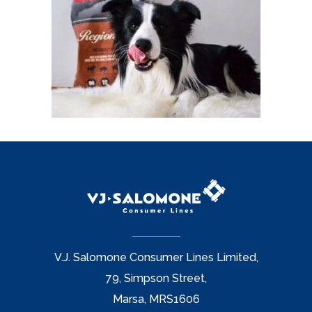
V.J. Salomone Consumer Lines Limited,
79, Simpson Street,
Marsa, MRS1606