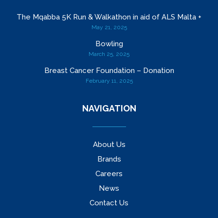
The Mqabba 5K Run & Walkathon in aid of ALS Malta +
May 21, 2025
Bowling
March 25, 2025
Breast Cancer Foundation – Donation
February 11, 2025
NAVIGATION
About Us
Brands
Careers
News
Contact Us