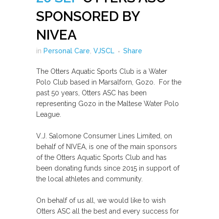
SPONSORED BY
NIVEA
in
Personal Care
,
VJSCL
Share
The Otters Aquatic Sports Club is a Water
Polo Club based in Marsalforn, Gozo. For the
past 50 years, Otters ASC has been
representing Gozo in the Maltese Water Polo
League.
V.J. Salomone Consumer Lines Limited, on
behalf of NIVEA, is one of the main sponsors
of the Otters Aquatic Sports Club and has
been donating funds since 2015 in support of
the local athletes and community.
On behalf of us all, we would like to wish
Otters ASC all the best and every success for