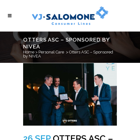
OTTERS ASC – SPONSORED BY
NIVEA
Home
>
Personal Care
>
Otters ASC – Sponsored
by NIVEA
26 SEP
OTTERS ASC –