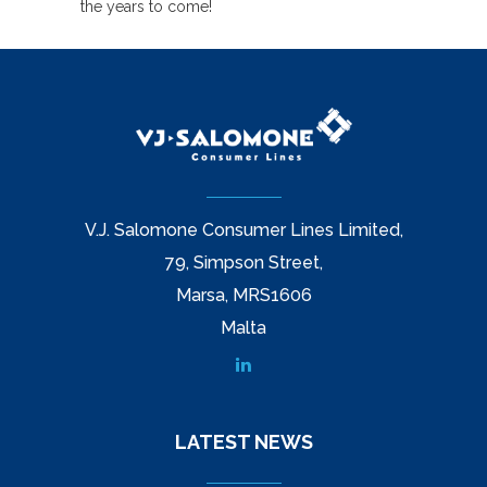
the years to come!
V.J. Salomone Consumer Lines Limited,
79, Simpson Street,
Marsa, MRS1606
Malta
LATEST NEWS